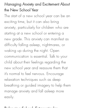
Managing Anxiety and Excitement About 
the New School Year
The start of a new school year can be an 
exciting time, but it can also bring 
anxiety, particularly for children who are 
starting at a new school or entering a 
new grade. This anxiety can manifest as 
difficulty falling asleep, nightmares, or 
waking up during the night. Open 
communication is essential. Talk to your 
child about their feelings regarding the 
new school year and reassure them that 
it’s normal to feel nervous. Encourage 
relaxation techniques such as deep 
breathing or guided imagery to help them 
manage anxiety and fall asleep more 
easily.