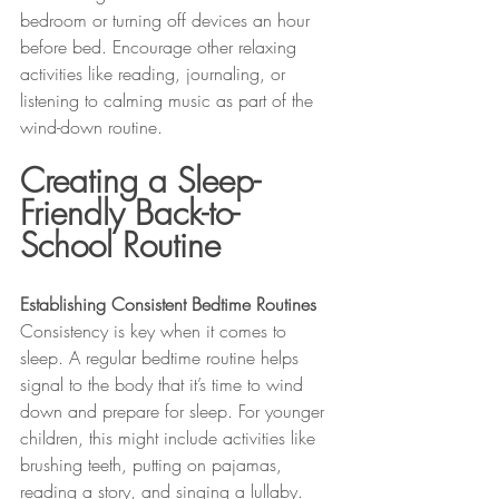
bedroom or turning off devices an hour 
before bed. Encourage other relaxing 
activities like reading, journaling, or 
listening to calming music as part of the 
wind-down routine.
Creating a Sleep-
Friendly Back-to-
School Routine
Establishing Consistent Bedtime Routines
Consistency is key when it comes to 
sleep. A regular bedtime routine helps 
signal to the body that it’s time to wind 
down and prepare for sleep. For younger 
children, this might include activities like 
brushing teeth, putting on pajamas, 
reading a story, and singing a lullaby. 