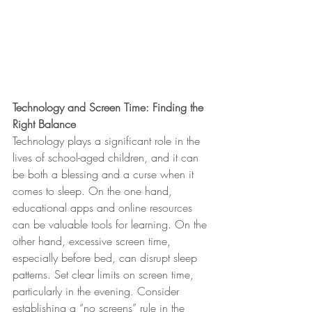
Technology and Screen Time: Finding the 
Right Balance
Technology plays a significant role in the 
lives of school-aged children, and it can 
be both a blessing and a curse when it 
comes to sleep. On the one hand, 
educational apps and online resources 
can be valuable tools for learning. On the 
other hand, excessive screen time, 
especially before bed, can disrupt sleep 
patterns. Set clear limits on screen time, 
particularly in the evening. Consider 
establishing a “no screens” rule in the 