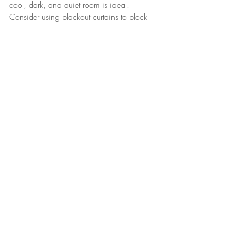
cool, dark, and quiet room is ideal. 
Consider using blackout curtains to block 
out light, especially during the longer 
days of late summer and early fall. A 
white noise machine can help drown out 
any background noise that might disrupt 
sleep. Comfortable bedding, a supportive 
mattress, and a pillow that suits your 
child’s sleep style are also important 
factors.
When to Seek Help
While most sleep challenges can be 
managed with consistent routines and 
good sleep hygiene, some issues may 
require professional help. If your child is 
consistently having trouble falling asleep, 
waking up frequently during the night, or 
showing signs of sleep deprivation such 