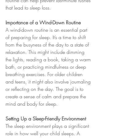
routine can help prevent last-minute rushes 
that lead to sleep loss.
Importance of a Wind-Down Routine
A wind-down routine is an essential part 
of preparing for sleep. It’s a time to shift 
from the busyness of the day to a state of 
relaxation. This might include dimming 
the lights, reading a book, taking a warm 
bath, or practicing mindfulness or deep 
breathing exercises. For older children 
and teens, it might also involve journaling 
or reflecting on the day. The goal is to 
create a sense of calm and prepare the 
mind and body for sleep.
Setting Up a Sleep-Friendly Environment
The sleep environment plays a significant 
role in how well your child sleeps. A 