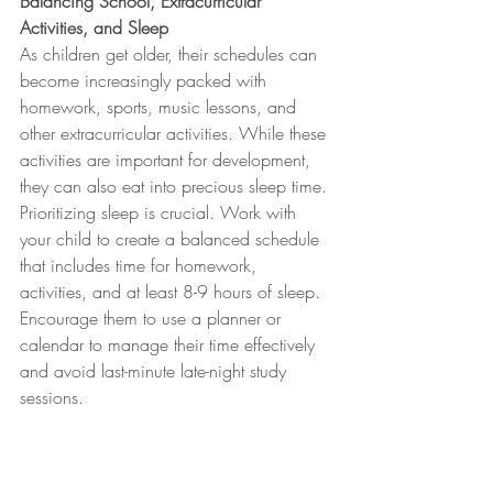
Balancing School, Extracurricular 
Activities, and Sleep
As children get older, their schedules can 
become increasingly packed with 
homework, sports, music lessons, and 
other extracurricular activities. While these 
activities are important for development, 
they can also eat into precious sleep time. 
Prioritizing sleep is crucial. Work with 
your child to create a balanced schedule 
that includes time for homework, 
activities, and at least 8-9 hours of sleep. 
Encourage them to use a planner or 
calendar to manage their time effectively 
and avoid last-minute late-night study 
sessions.