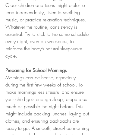
Older children and teens might prefer to 
read independently, listen to soothing 
music, or practice relaxation techniques. 
Whatever the routine, consistency is 
essential. Try to stick to the same schedule 
every night, even on weekends, to 
reinforce the body’s natural sleep-wake 
cycle.
Preparing for School Mornings
Mornings can be hectic, especially 
during the first few weeks of school. To 
make mornings less stressful and ensure 
your child gets enough sleep, prepare as 
much as possible the night before. This 
might include packing lunches, laying out 
clothes, and ensuring backpacks are 
ready to go. A smooth, stress-free morning 