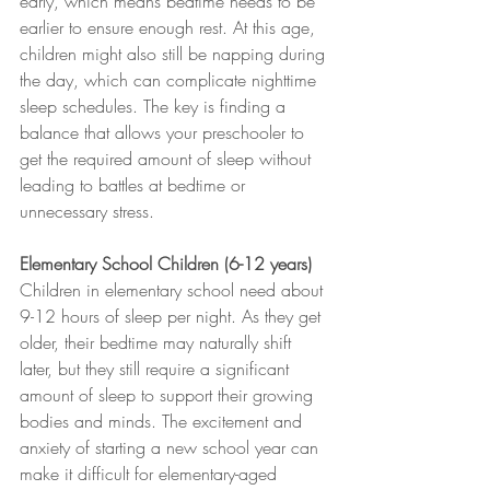
early, which means bedtime needs to be 
earlier to ensure enough rest. At this age, 
children might also still be napping during 
the day, which can complicate nighttime 
sleep schedules. The key is finding a 
balance that allows your preschooler to 
get the required amount of sleep without 
leading to battles at bedtime or 
unnecessary stress.
Elementary School Children (6-12 years)
Children in elementary school need about 
9-12 hours of sleep per night. As they get 
older, their bedtime may naturally shift 
later, but they still require a significant 
amount of sleep to support their growing 
bodies and minds. The excitement and 
anxiety of starting a new school year can 
make it difficult for elementary-aged 