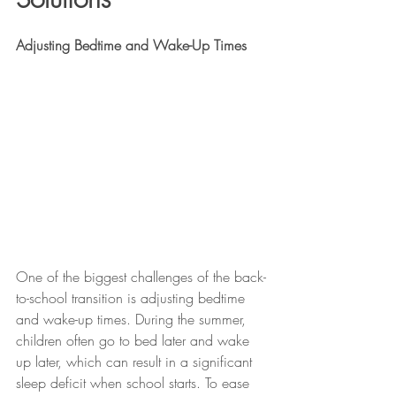
Adjusting Bedtime and Wake-Up Times
One of the biggest challenges of the back-
to-school transition is adjusting bedtime 
and wake-up times. During the summer, 
children often go to bed later and wake 
up later, which can result in a significant 
sleep deficit when school starts. To ease 