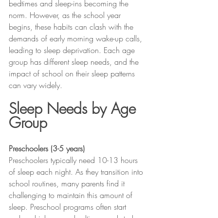
bedtimes and sleep-ins becoming the 
norm. However, as the school year 
begins, these habits can clash with the 
demands of early morning wake-up calls, 
leading to sleep deprivation. Each age 
group has different sleep needs, and the 
impact of school on their sleep patterns 
can vary widely.
Sleep Needs by Age 
Group
Preschoolers (3-5 years)
Preschoolers typically need 10-13 hours 
of sleep each night. As they transition into 
school routines, many parents find it 
challenging to maintain this amount of 
sleep. Preschool programs often start 