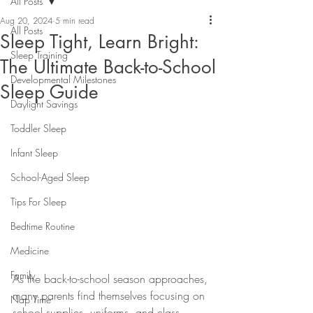
All Posts
Aug 20, 2024
5 min read
All Posts
Sleep Tight, Learn Bright:
Sleep Training
The Ultimate Back-to-School
Developmental Milestones
Sleep Guide
Daylight Savings
Toddler Sleep
Infant Sleep
School-Aged Sleep
Tips For Sleep
Bedtime Routine
Medicine
Family
As the back-to-school season approaches, 
many parents find themselves focusing on 
Nap Time
school supplies, uniforms, and class 