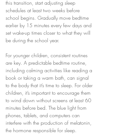
this transition, start adjusting sleep 
schedules at least two weeks before 
school begins. Gradually move bedtime 
earlier by 15 minutes every few days and 
set wake-up times closer to what they will 
be during the school year.
For younger children, consistent routines 
are key. A predictable bedtime routine, 
including calming activities like reading a 
book or taking a warm bath, can signal 
to the body that it’s time to sleep. For older 
children, it’s important to encourage them 
to wind down without screens at least 60 
minutes before bed. The blue light from 
phones, tablets, and computers can 
interfere with the production of melatonin, 
the hormone responsible for sleep.