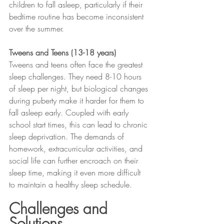
children to fall asleep, particularly if their 
bedtime routine has become inconsistent 
over the summer.
Tweens and Teens (13-18 years)
Tweens and teens often face the greatest 
sleep challenges. They need 8-10 hours 
of sleep per night, but biological changes 
during puberty make it harder for them to 
fall asleep early. Coupled with early 
school start times, this can lead to chronic 
sleep deprivation. The demands of 
homework, extracurricular activities, and 
social life can further encroach on their 
sleep time, making it even more difficult 
to maintain a healthy sleep schedule.
Challenges and 
Solutions