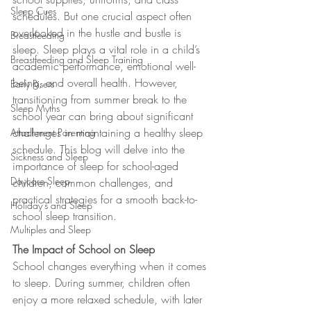
Sleep Cues
schedules. But one crucial aspect often 
overlooked in the hustle and bustle is 
Breastfeeding
sleep. Sleep plays a vital role in a child’s 
Breastfeeding and Sleep Training
academic performance, emotional well-
being, and overall health. However, 
Early Risers
transitioning from summer break to the 
Sleep Myths
school year can bring about significant 
challenges in maintaining a healthy sleep 
Attachment Parenting
schedule. This blog will delve into the 
Sickness and Sleep
importance of sleep for school-aged 
Daycare Sleep
children, common challenges, and 
practical strategies for a smooth back-to-
Holiday's and Sleep
school sleep transition.
Multiples and Sleep
The Impact of School on Sleep
School changes everything when it comes 
to sleep. During summer, children often 
enjoy a more relaxed schedule, with later 