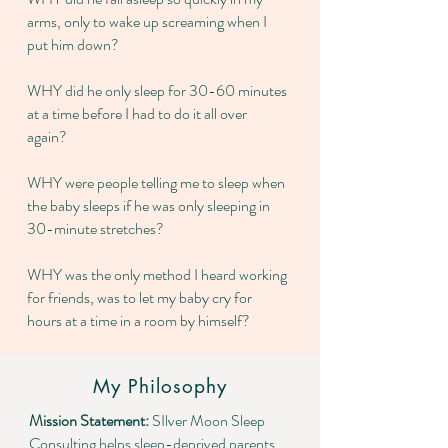
arms, only to wake up screaming when I
put him down?
WHY did he only sleep for 30-60 minutes
at a time before I had to do it all over
again?
WHY were people telling me to sleep when
the baby sleeps if he was only sleeping in
30-minute stretches?
WHY was the only method I heard working
for friends, was to let my baby cry for
hours at a time in a room by himself?
My Philosophy
Mission Statement:
SIlver Moon Sleep
Consulting helps sleep-deprived parents