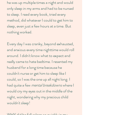
he was up multiple times a night and would
only sleep in my arms and had to be nursed
to sleep. I read every book, tried every
method, did whatever I could to get him to
sleep, even just a few hours at a time. But
nothing worked.
Every day I was cranky, beyond exhausted,
and anxious every time nighttime would roll
around. I didn't know what to expect and
really came to hate bedtime. I resented my
husband for a long time because he
couldn't nurse or get him to sleep like I
could, so I was the one up all night long. I
had quite a few
mental breakdowns
where I
would cry my eyes out in the middle of the
night, wondering why my precious child
wouldn't sleep!
WHY did he fall asleep so quickly in my