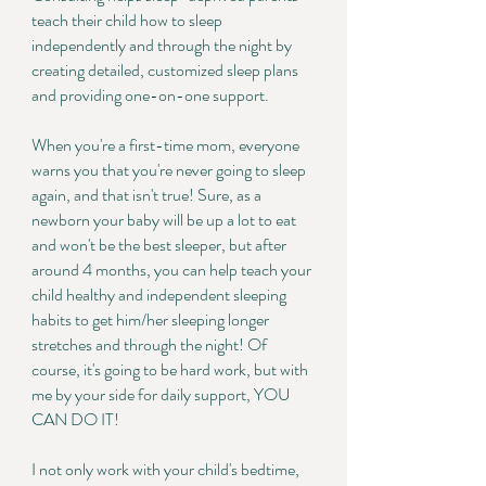
teach their child how to sleep
independently and through the night by
creating detailed, customized sleep plans
and providing one-on-one support.
When you're a first-time mom, everyone
warns you that you're never going to sleep
again, and that isn't true! Sure, as a
newborn your baby will be up a lot to eat
and won't be the best sleeper, but after
around 4 months, you can help teach your
child healthy and independent sleeping
habits to get him/her sleeping longer
stretches and through the night! Of
course, it's going to be hard work, but with
me by your side for daily support, YOU
CAN DO IT!
I not only work with your child's bedtime,