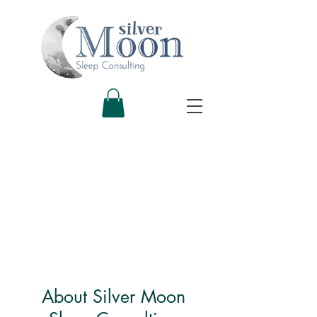
About Silver Moon