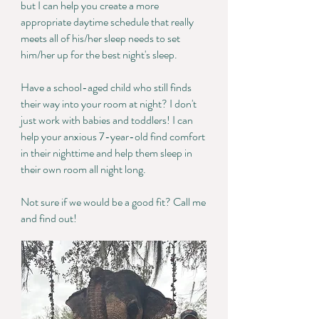
but I can help you create a more
appropriate daytime schedule that really
meets all of his/her sleep needs to set
him/her up for the best night's sleep.
Have a school-aged child who still finds
their way into your room at night? I don't
just work with babies and toddlers! I can
help your anxious 7-year-old find comfort
in their nighttime and help them sleep in
their own room all night long.
Not sure if we would be a good fit? Call me
and find out!