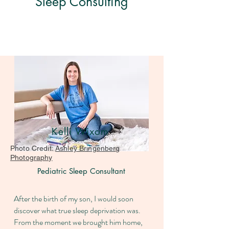
Sleep Consulting
Kelli Wixom
Photo Credit:
Ashley Bringenberg
Photography
Pediatric Sleep Consultant
After the birth of my son, I would soon
discover what true sleep deprivation was.
From the moment we brought him home,