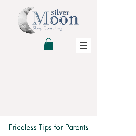
Priceless Tips for Parents