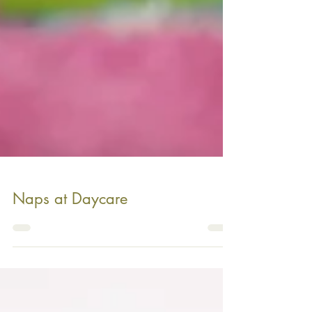
Naps at Daycare