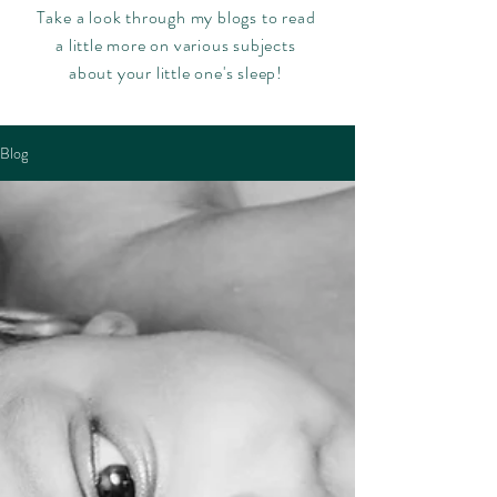
Take a look through my blogs to read
a little more on various subjects
about your little one's sleep!
Blog