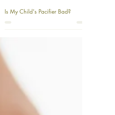
Is My Child's Pacifier Bad?