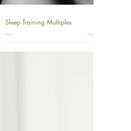
Sleep Training Multiples