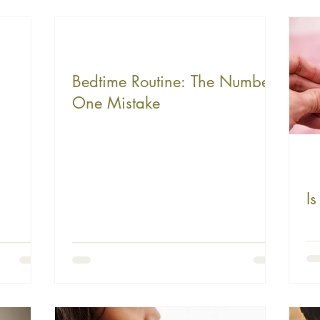
Bedtime Routine: The Number
One Mistake
I