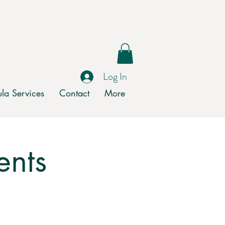
Log In
la Services
Contact
More
ents