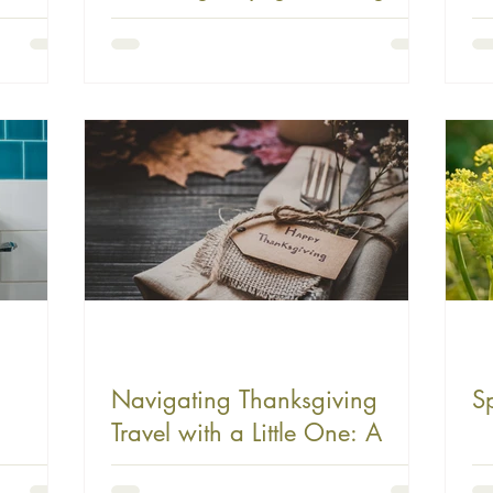
Time Like a Pro
B
Navigating Thanksgiving
S
Travel with a Little One: A
Guide to Maintaining Your