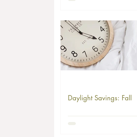
Challenges
Daylight Savings: Fall