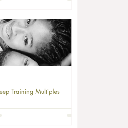
eep Training Multiples