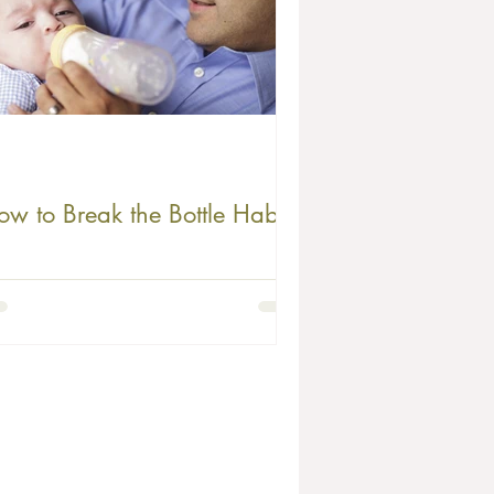
ow to Break the Bottle Habit