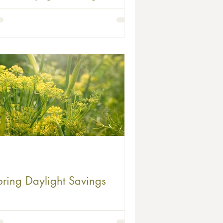
reeze for Your Family
pring Daylight Savings