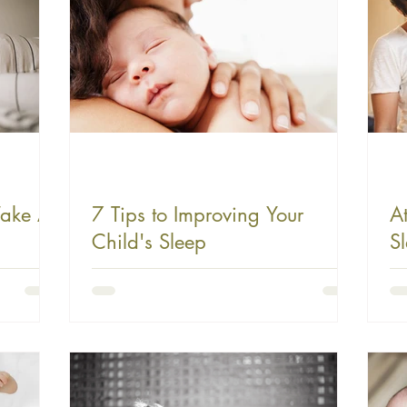
ake At
7 Tips to Improving Your
A
Child's Sleep
S