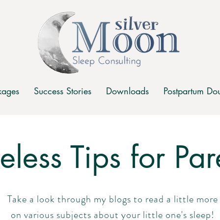
kages
Success Stories
Downloads
Postpartum Dou
celess Tips for Par
Take a look through my blogs to read a little more
on various subjects about your little one's sleep!