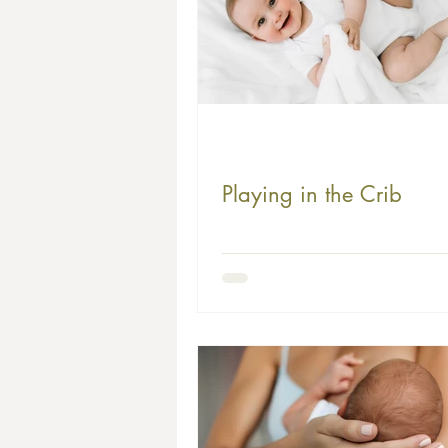
Playing in the Crib