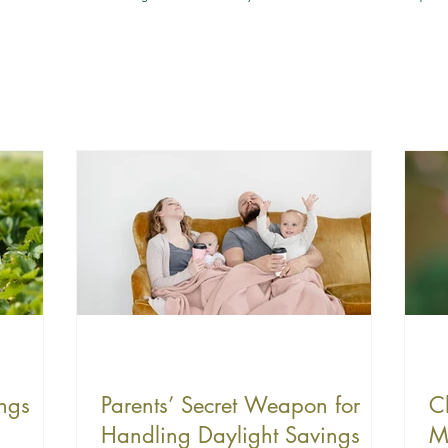
ngs
Parents’ Secret Weapon for
C
Handling Daylight Savings
M