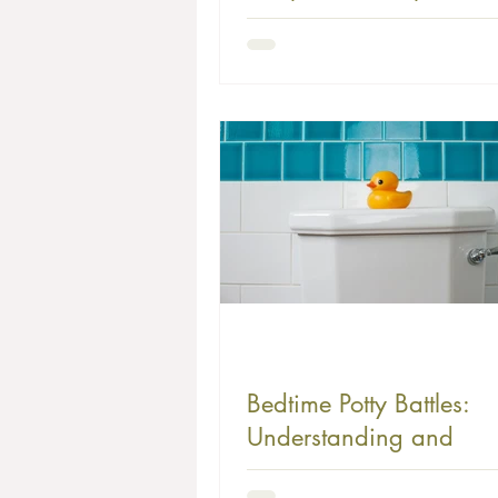
Smooth Transition
Bedtime Potty Battles:
Understanding and
Overcoming Common