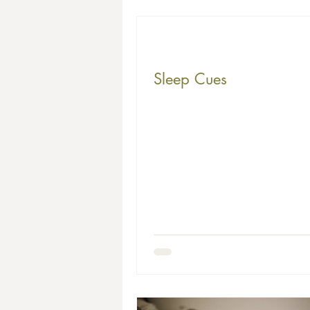
Sleep Cues