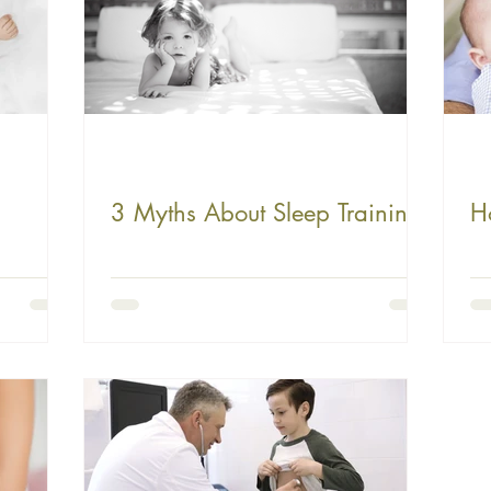
3 Myths About Sleep Training
H