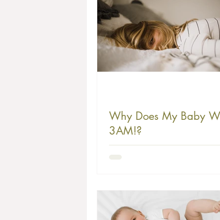
Why Does My Baby W
3AM!?