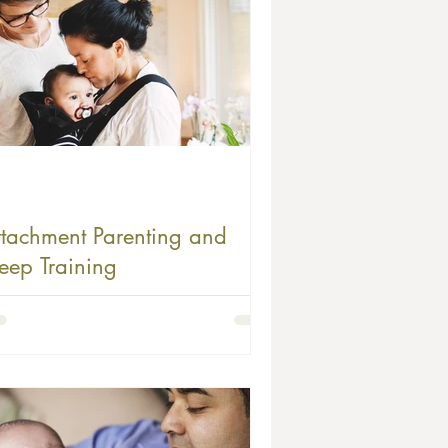
ttachment Parenting and
leep Training