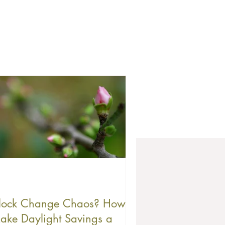
lock Change Chaos? How to
ake Daylight Savings a