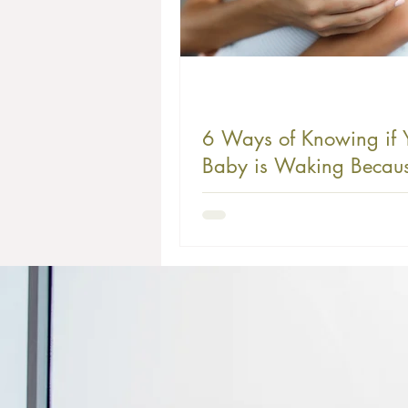
6 Ways of Knowing if 
Baby is Waking Becaus
Hunger