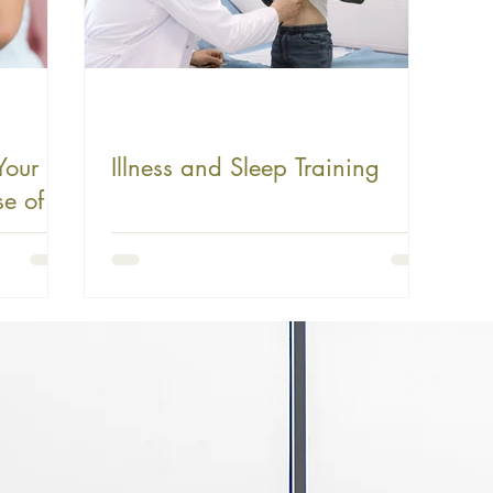
Your
Illness and Sleep Training
e of