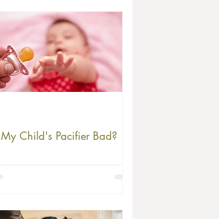
s My Child's Pacifier Bad?