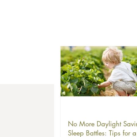
No More Daylight Savi
Sleep Battles: Tips for a