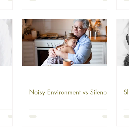
Child's Sleep
Noisy Environment vs Silence
Sl