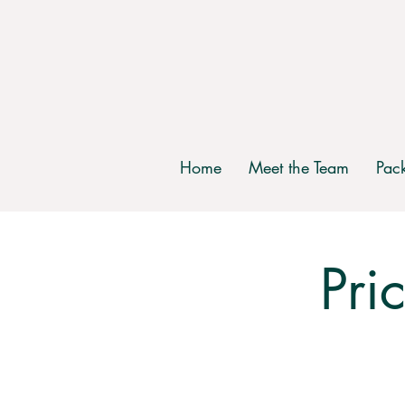
Home
Meet the Team
Pac
Pri