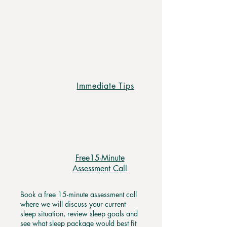
your child will be sleeping, and you
will be back to enjoying time with
your partner.
Immediate Tips
Free15-Minute
Assessment Call
Book a free 15-minute assessment call
where we will discuss your current
sleep situation, review sleep goals and
see what sleep package would best fit