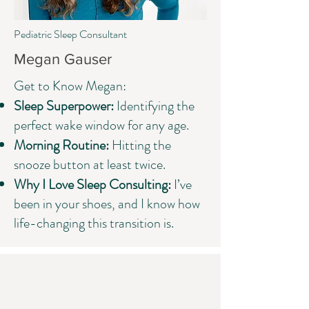
Pediatric Sleep Consultant
Megan Gauser
Get to Know Megan:​
Sleep Superpower:
Identifying the
perfect wake window for any age.
Morning Routine:
Hitting the
snooze button at least twice.
Why I Love Sleep Consulting:
I’ve
been in your shoes, and I know how
life-changing this transition is.
How it Works