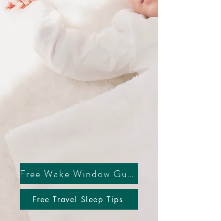
everything
Free Wake Window Guide
Free Travel Sleep Tips