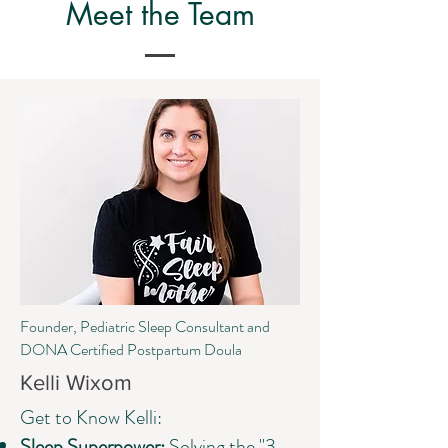
Meet the Team
Founder, Pediatric Sleep Consultant and
DONA Certified Postpartum Doula
Kelli Wixom
Get to Know Kelli:
Sleep Superpower:
Solving the "3-