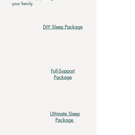
your family.
DIY Sleep Package
Full-Support
Package
Ultimate Sleep
Package