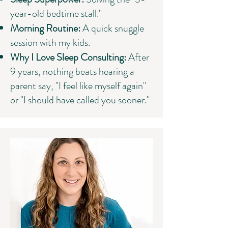
year-old bedtime stall."
Morning Routine:
A quick snuggle
session with my kids.
Why I Love Sleep Consulting:
After
9 years, nothing beats hearing a
parent say, "I feel like myself again"
or "I should have called you sooner."