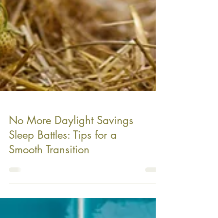
No More Daylight Savings
Sleep Battles: Tips for a
Smooth Transition