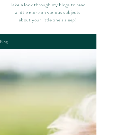
Take a look through my blogs to read
a little more on various subjects
about your little one's sleep!
Blog