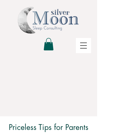
Priceless Tips for Parents